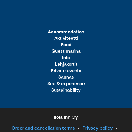
Accommodation
Aktiviteetti
Food
Guest marina
Info
Lahjakortit
Private events
Saunas
See & experience
Sustainability
Ilola Inn Oy
Order and cancellation terms
Privacy policy