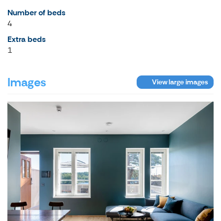
Number of beds
4
Extra beds
1
Images
View large images