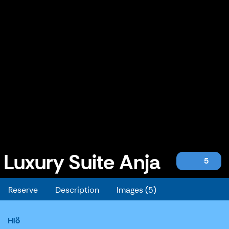
Luxury Suite Anja
5
Luxury Suite Anja
Reserve
Description
Images (5)
Hlö