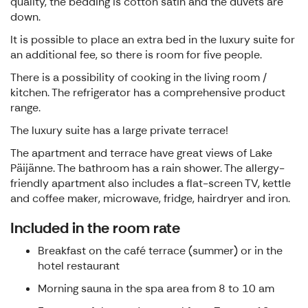
quality, the bedding is cotton satin and the duvets are
down.
It is possible to place an extra bed in the luxury suite for
an additional fee, so there is room for five people.
There is a possibility of cooking in the living room /
kitchen. The refrigerator has a comprehensive product
range.
The luxury suite has a large private terrace!
The apartment and terrace have great views of Lake
Päijänne. The bathroom has a rain shower. The allergy-
friendly apartment also includes a flat-screen TV, kettle
and coffee maker, microwave, fridge, hairdryer and iron.
Included in the room rate
Breakfast on the café terrace (summer) or in the
hotel restaurant
Morning sauna in the spa area from 8 to 10 am