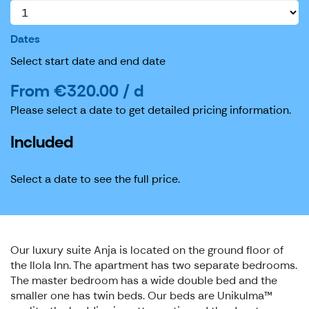
Dates
Select start date and end date
From €320.00 / d
Please select a date to get detailed pricing information.
Included
Select a date to see the full price.
Our luxury suite Anja is located on the ground floor of
the Ilola Inn. The apartment has two separate bedrooms.
The master bedroom has a wide double bed and the
smaller one has twin beds. Our beds are Unikulma™