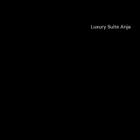
Ilola Inn
Luxury Suite Anja