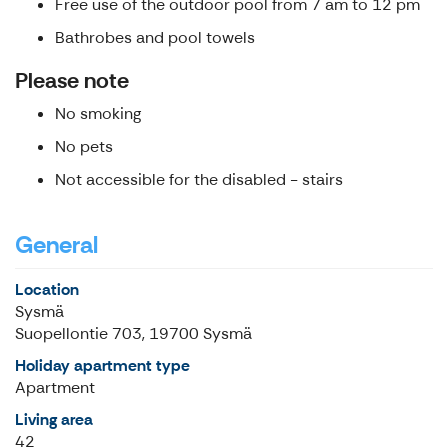
Free use of the outdoor pool from 7 am to 12 pm
Bathrobes and pool towels
Please note
No smoking
No pets
Not accessible for the disabled - stairs
General
Location
Sysmä
Suopellontie 703, 19700 Sysmä
Holiday apartment type
Apartment
Living area
42