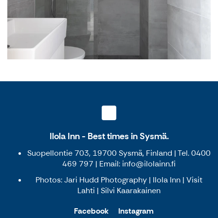
Ilola Inn - Best times in Sysmä.
Suopellontie 703, 19700 Sysmä, Finland | Tel. 0400
469 797 | Email: info@ilolainn.fi
Photos: Jari Hudd Photography | Ilola Inn | Visit
Lahti | Silvi Kaarakainen
Facebook
Instagram