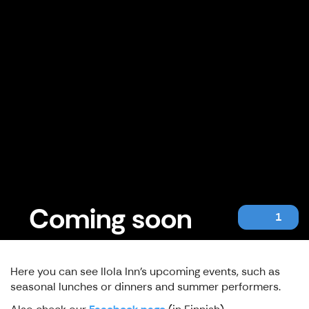
Coming soon
1
Here you can see Ilola Inn's upcoming events, such as
seasonal lunches or dinners and summer performers.