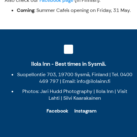
Also check our
Facebook page
(in Finnish).
Coming
: Summer Cafe´s opening on Friday, 31 May.
Ilola Inn - Best times in Sysmä.
Suopellontie 703, 19700 Sysmä, Finland | Tel. 0400
469 797 | Email: info@ilolainn.fi
Photos: Jari Hudd Photography | Ilola Inn | Visit
Lahti | Silvi Kaarakainen
Facebook
Instagram