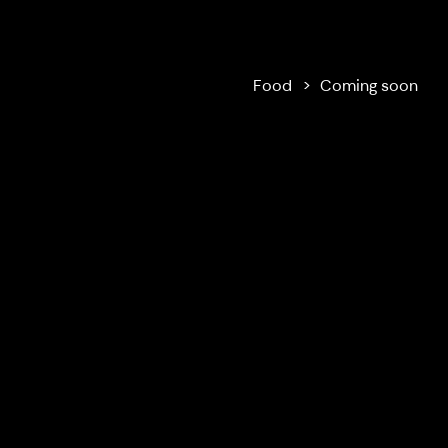
Ilola Inn
Food
Coming soon